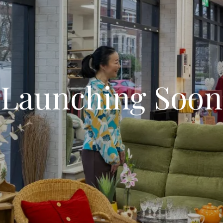
Launching Soon