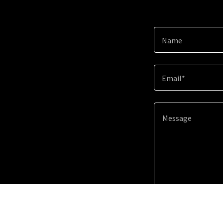
Name
Email*