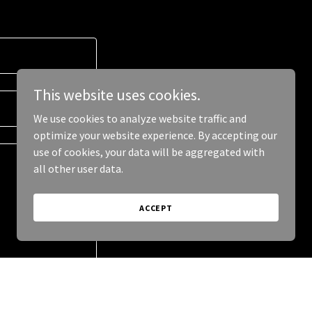
This website uses cookies.
We use cookies to analyze website traffic and
optimize your website experience. By accepting our
use of cookies, your data will be aggregated with
all other user data.
ACCEPT