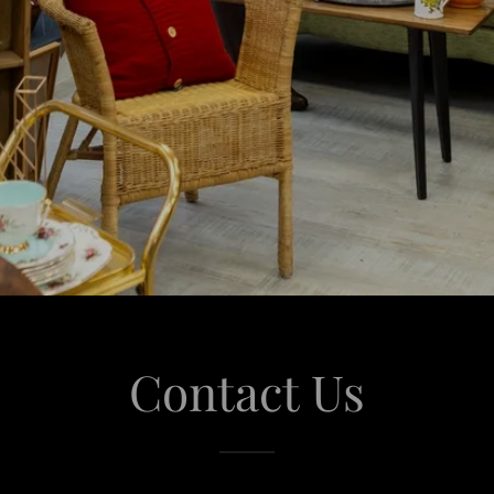
Contact Us