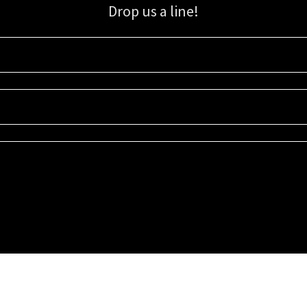
Drop us a line!
Sign up for our email list for updates, promotions, and more.