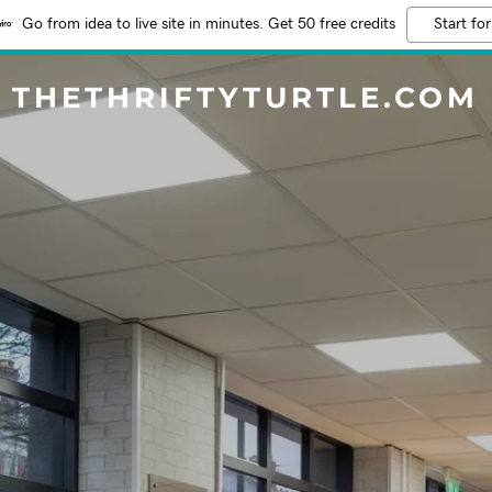
Go from idea to live site in minutes. Get 50 free credits
Start for
THETHRIFTYTURTLE.COM